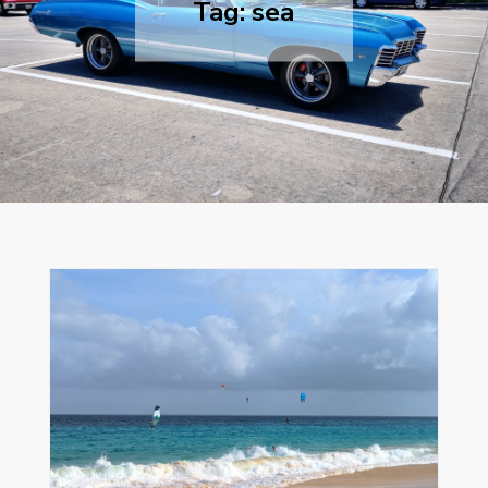
Tag:
sea