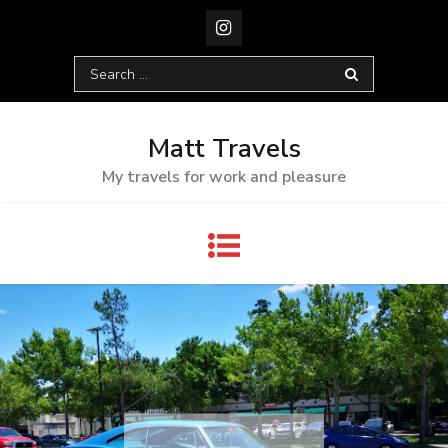
Skip
to
content
Search
for:
Matt Travels
My travels for work and pleasure