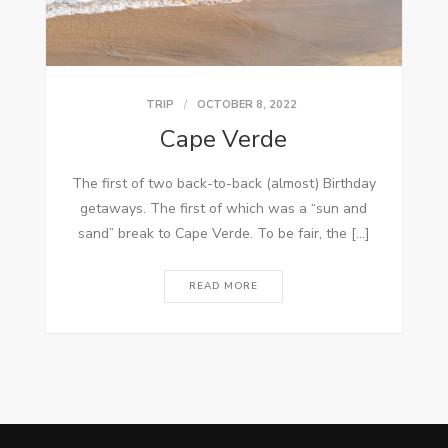
TRIP
OCTOBER 8, 2022
Cape Verde
The first of two back-to-back (almost) Birthday
getaways. The first of which was a “sun and
sand” break to Cape Verde. To be fair, the […]
READ MORE